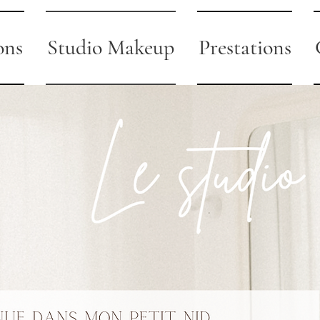
ons
Studio Makeup
Prestations